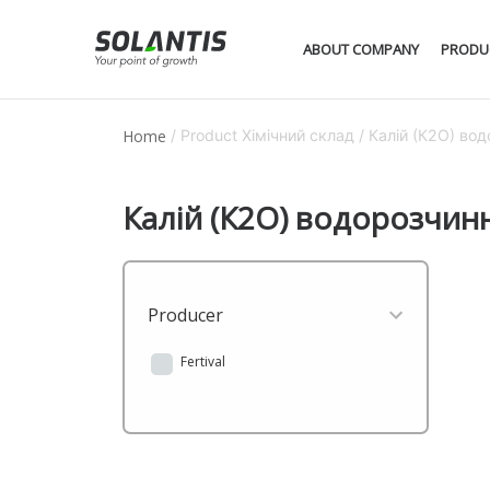
ABOUT COMPANY
PRODU
Home
/ Product Хімічний склад / Калій (К2О) в
Калій (К2О) водорозчин
Producer
Fertival