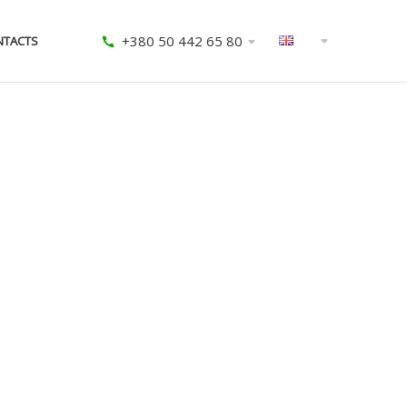
+380 50 442 65 80
NTACTS