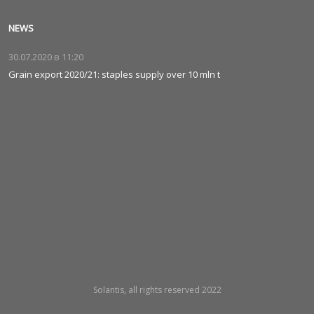
NEWS
30.07.2020 в
11:20
Grain export 2020/21: staples supply over 10 mln t
Solantis, all rights reserved 2022