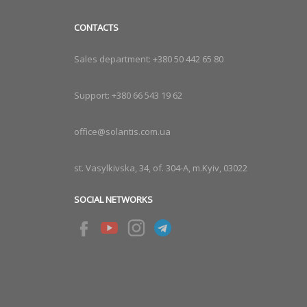
CONTACTS
Sales department:
+380 50 442 65 80
Support:
+380 66 543 19 62
office@solantis.com.ua
st. Vasylkivska, 34, of. 304-A, m.Kyiv, 03022
SOCIAL NETWORKS