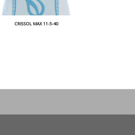
CRISSOL MAX 11-5-40