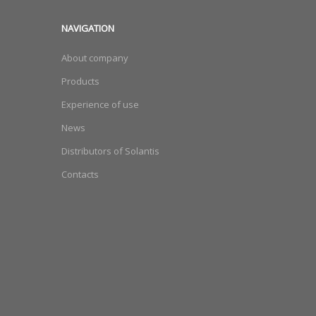
NAVIGATION
About company
Products
Experience of use
News
Distributors of Solantis
Contacts