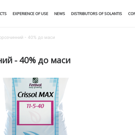
CTS
EXPERIENCE OF USE
NEWS
DISTRIBUTORS OF SOLANTIS
CO
одорозчинний - 40% до маси
ний - 40% до маси